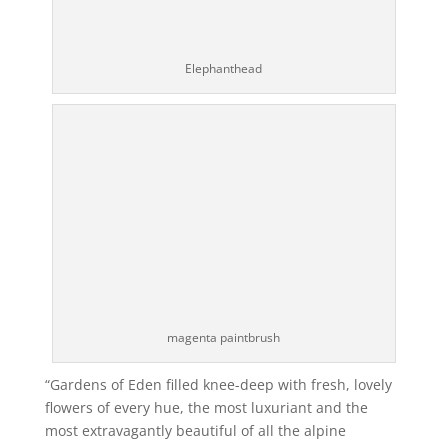
Elephanthead
magenta paintbrush
“Gardens of Eden filled knee-deep with fresh, lovely
flowers of every hue, the most luxuriant and the
most extravagantly beautiful of all the alpine