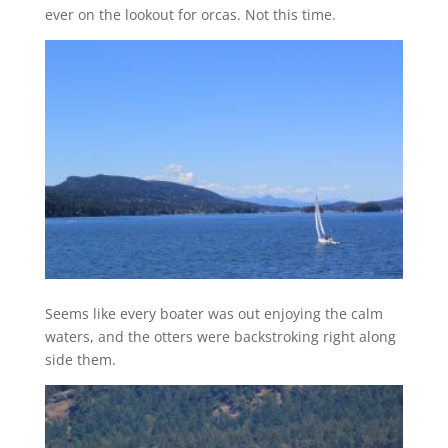
ever on the lookout for orcas. Not this time.
Seems like every boater was out enjoying the calm
waters, and the otters were backstroking right along
side them.