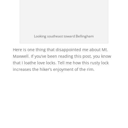
Looking southeast toward Bellingham
Here is one thing that disappointed me about Mt.
Maxwell. If you’ve been reading this post, you know
that I loathe love locks. Tell me how this rusty lock
increases the hiker’s enjoyment of the rim.