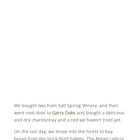
We bought two from Salt Spring Winery, and then
went next door to
Garry Oaks
and bought a delicious
and dry chardonnay and a red we haven’t tried yet.
On the last day, we drove into the forest to buy
bread from the brick-fired bakery. The Bread Lady is