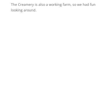
The Creamery is also a working farm, so we had fun
looking around.