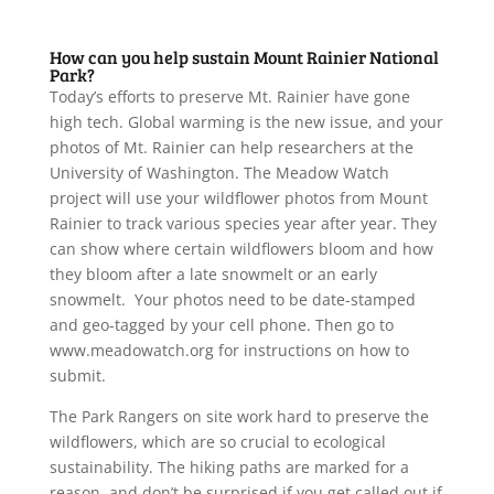
How can you help sustain Mount Rainier National
Park?
Today’s efforts to preserve Mt. Rainier have gone
high tech. Global warming is the new issue, and your
photos of Mt. Rainier can help researchers at the
University of Washington. The Meadow Watch
project will use your wildflower photos from Mount
Rainier to track various species year after year. They
can show where certain wildflowers bloom and how
they bloom after a late snowmelt or an early
snowmelt. Your photos need to be date-stamped
and geo-tagged by your cell phone. Then go to
www.meadowatch.org for instructions on how to
submit.
The Park Rangers on site work hard to preserve the
wildflowers, which are so crucial to ecological
sustainability. The hiking paths are marked for a
reason, and don’t be surprised if you get called out if