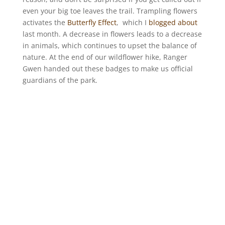
even your big toe leaves the trail. Trampling flowers
activates the
Butterfly Effect
, which I
blogged about
last month. A decrease in flowers leads to a decrease
in animals, which continues to upset the balance of
nature. At the end of our wildflower hike, Ranger
Gwen handed out these badges to make us official
guardians of the park.