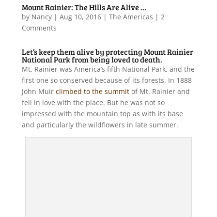
Mount Rainier: The Hills Are Alive …
by
Nancy
|
Aug 10, 2016
|
The Americas
| 2
Comments
Let’s keep them alive by protecting Mount Rainier
National Park from being loved to death.
Mt. Rainier was America’s fifth National Park, and the
first one so conserved because of its forests. In 1888
John Muir
climbed to the summit
of Mt. Rainier and
fell in love with the place. But he was not so
impressed with the mountain top as with its base
and particularly the wildflowers in late summer.