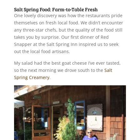
Salt Spring Food: Farm-to-Table Fresh
One lovely discovery was how the restaurants pride
themselves on fresh local food. We didn’t encounter
any three-star chefs, but the quality of the food still
takes you by surprise. Our first dinner of Red
Snapper at the Salt Spring Inn inspired us to seek
out the local food artisans.
My salad had the best goat cheese I’ve ever tasted,
so the next morning we drove south to the
Salt
Spring Creamery
.