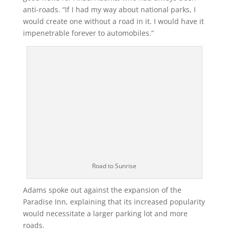
anti-roads. “If I had my way about national parks, I
would create one without a road in it. I would have it
impenetrable forever to automobiles.”
Road to Sunrise
Adams spoke out against the expansion of the
Paradise Inn, explaining that its increased popularity
would necessitate a larger parking lot and more
roads.