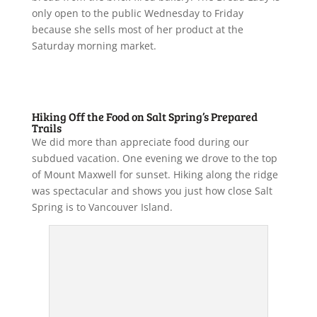
only open to the public Wednesday to Friday
because she sells most of her product at the
Saturday morning market.
Hiking Off the Food on Salt Spring’s Prepared
Trails
We did more than appreciate food during our
subdued vacation. One evening we drove to the top
of Mount Maxwell for sunset. Hiking along the ridge
was spectacular and shows you just how close Salt
Spring is to Vancouver Island.