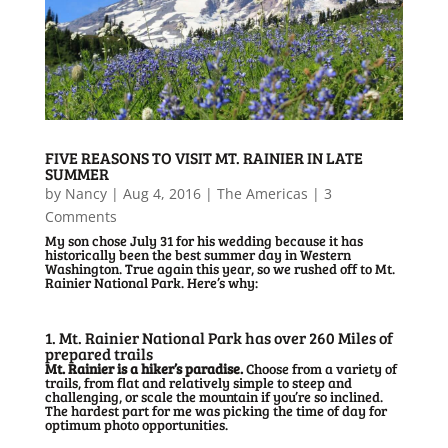
FIVE REASONS TO VISIT MT. RAINIER IN LATE
SUMMER
by
Nancy
|
Aug 4, 2016
|
The Americas
| 3
Comments
My son chose July 31 for his wedding because it has
historically been the best summer day in Western
Washington. True again this year, so we rushed off to Mt.
Rainier National Park. Here’s why:
1. Mt. Rainier National Park has over 260 Miles of
prepared trails
Mt. Rainier is a hiker’s paradise.
Choose from a variety of
trails, from flat and relatively simple to steep and
challenging, or scale the mountain if you’re so inclined.
The hardest part for me was picking the time of day for
optimum photo opportunities.