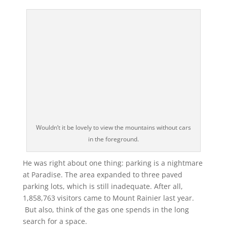
Wouldn’t it be lovely to view the mountains without cars
in the foreground.
He was right about one thing: parking is a nightmare
at Paradise. The area expanded to three paved
parking lots, which is still inadequate. After all,
1,858,763 visitors came to Mount Rainier last year.
But also, think of the gas one spends in the long
search for a space.