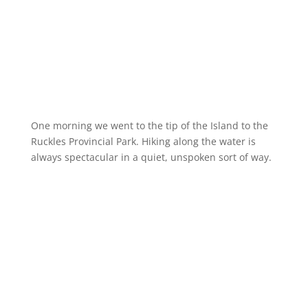
One morning we went to the tip of the Island to the
Ruckles Provincial Park. Hiking along the water is
always spectacular in a quiet, unspoken sort of way.