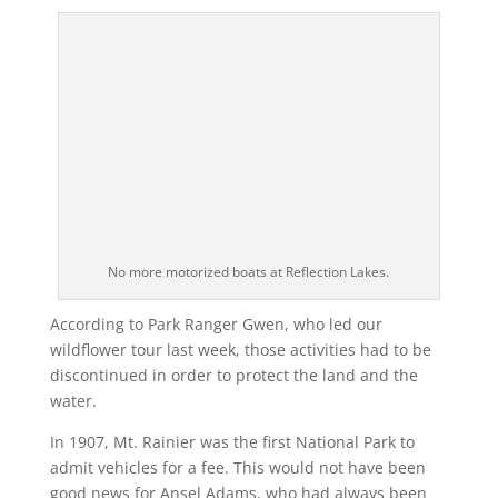
No more motorized boats at Reflection Lakes.
According to Park Ranger Gwen, who led our
wildflower tour last week, those activities had to be
discontinued in order to protect the land and the
water.
In 1907, Mt. Rainier was the first National Park to
admit vehicles for a fee. This would not have been
good news for Ansel Adams, who had always been