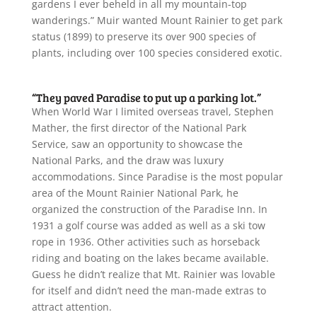
gardens I ever beheld in all my mountain-top
wanderings.” Muir wanted Mount Rainier to get park
status (1899) to preserve its over 900 species of
plants, including over 100 species considered exotic.
“They paved Paradise to put up a parking lot.”
When World War I limited overseas travel, Stephen
Mather, the first director of the National Park
Service, saw an opportunity to showcase the
National Parks, and the draw was luxury
accommodations. Since Paradise is the most popular
area of the Mount Rainier National Park, he
organized the construction of the Paradise Inn. In
1931 a golf course was added as well as a ski tow
rope in 1936. Other activities such as horseback
riding and boating on the lakes became available.
Guess he didn’t realize that Mt. Rainier was lovable
for itself and didn’t need the man-made extras to
attract attention.