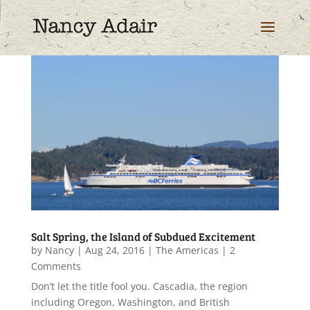
Salt Spring, the Island of Subdued Excitement
by
Nancy
|
Aug 24, 2016
|
The Americas
| 2
Comments
Don’t let the title fool you. Cascadia, the region
including Oregon, Washington, and British