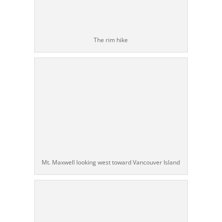
The rim hike
Mt. Maxwell looking west toward Vancouver Island