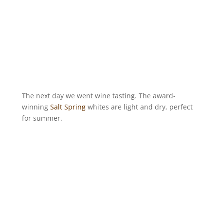
The next day we went wine tasting. The award-
winning
Salt Spring
whites are light and dry, perfect
for summer.