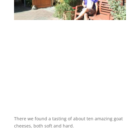
There we found a tasting of about ten amazing goat
cheeses, both soft and hard.