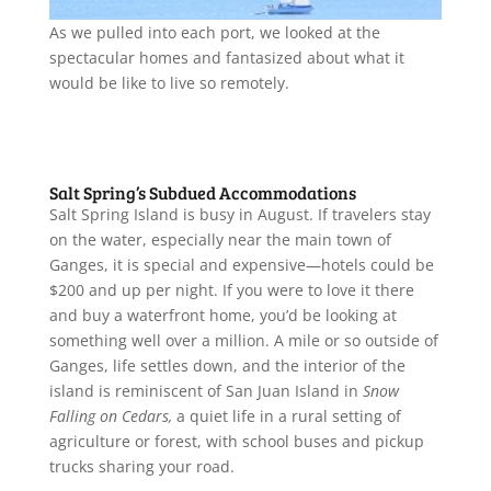
As we pulled into each port, we looked at the
spectacular homes and fantasized about what it
would be like to live so remotely.
Salt Spring’s Subdued Accommodations
Salt Spring Island is busy in August. If travelers stay
on the water, especially near the main town of
Ganges, it is special and expensive—hotels could be
$200 and up per night. If you were to love it there
and buy a waterfront home, you’d be looking at
something well over a million. A mile or so outside of
Ganges, life settles down, and the interior of the
island is reminiscent of San Juan Island in
Snow
Falling on Cedars,
a quiet life in a rural setting of
agriculture or forest, with school buses and pickup
trucks sharing your road.