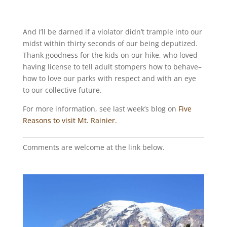
And I’ll be darned if a violator didn’t trample into our
midst within thirty seconds of our being deputized.
Thank goodness for the kids on our hike, who loved
having license to tell adult stompers how to behave–
how to love our parks with respect and with an eye
to our collective future.
For more information, see last week’s blog on
Five
Reasons to visit Mt. Rainier.
Comments are welcome at the link below.