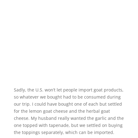
Sadly, the U.S. won’t let people import goat products,
so whatever we bought had to be consumed during
our trip. I could have bought one of each but settled
for the lemon goat cheese and the herbal goat
cheese. My husband really wanted the garlic and the
one topped with tapenade, but we settled on buying
the toppings separately, which can be imported.