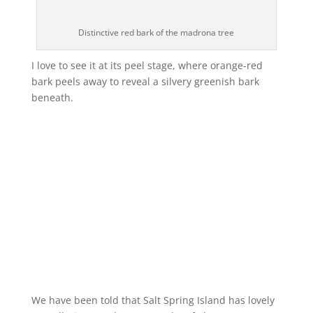
Distinctive red bark of the madrona tree
I love to see it at its peel stage, where orange-red
bark peels away to reveal a silvery greenish bark
beneath.
We have been told that Salt Spring Island has lovely