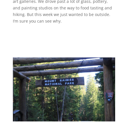
art galleries. We drove past a lot of glass, pottery,
and painting studios on the way to food tasting and
hiking. But this week we just wanted to be outside.
I’m sure you can see why.