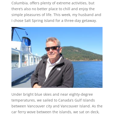
Columbia, offers plenty of extreme activities, but
there’s also no better place to chill and enjoy the
simple pleasures of life. This week, my husband and
I chose Salt Spring Island for a three-day getaway.
Under bright blue skies and near eighty-degree
temperatures, we sailed to Canada’s Gulf Islands
between Vancouver city and Vancouver Island. As the
car ferry wove between the islands, we sat on deck,