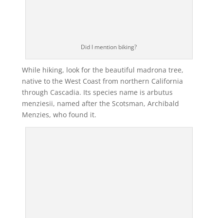
Did I mention biking?
While hiking, look for the beautiful madrona tree,
native to the West Coast from northern California
through Cascadia. Its species name is arbutus
menziesii, named after the Scotsman, Archibald
Menzies, who found it.