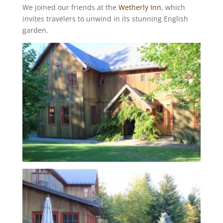
We joined our friends at the
Wetherly Inn
, which
invites travelers to unwind in its stunning English
garden.