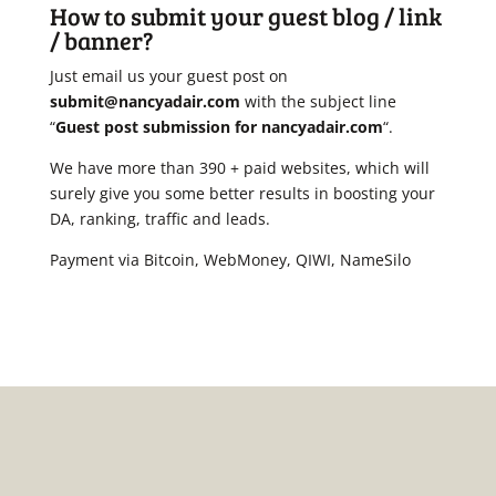
How to submit your guest blog / link
/ banner?
Just email us your guest post on
submit@nancyadair.com
with the subject line
“
Guest post submission for nancyadair.com
“.
We have more than 390 + paid websites, which will
surely give you some better results in boosting your
DA, ranking, traffic and leads.
Payment via Bitcoin, WebMoney, QIWI, NameSilo