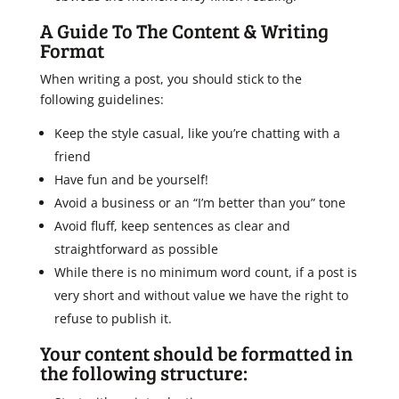
A Guide To The Content & Writing
Format
When writing a post, you should stick to the
following guidelines:
Keep the style casual, like you’re chatting with a
friend
Have fun and be yourself!
Avoid a business or an “I’m better than you” tone
Avoid fluff, keep sentences as clear and
straightforward as possible
While there is no minimum word count, if a post is
very short and without value we have the right to
refuse to publish it.
Your content should be formatted in
the following structure: