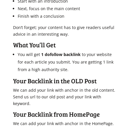
Start with an introduction
Next, focus on the main content
Finish with a conclusion
Don’t forget; your content has to give readers useful
advice in an interesting way.
What You’ll Get
You will get
1 dofollow backlink
to your website
for each article you submit. You are getting 1 link
from a high authority site.
Your Backlink in the OLD Post
We can add your link with anchor in the old content.
Send us url to our old post and your link with
keyword.
Your Backlink from HomePage
We can add your link with anchor in the HomePage.