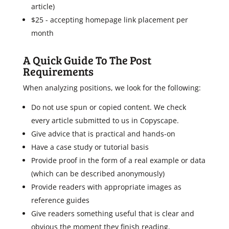
article)
$25 - accepting homepage link placement per
month
A Quick Guide To The Post
Requirements
When analyzing positions, we look for the following:
Do not use spun or copied content. We check
every article submitted to us in Copyscape.
Give advice that is practical and hands-on
Have a case study or tutorial basis
Provide proof in the form of a real example or data
(which can be described anonymously)
Provide readers with appropriate images as
reference guides
Give readers something useful that is clear and
obvious the moment they finish reading.