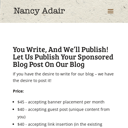
You Write, And We’ll Publish!
Let Us Publish Your Sponsored
Blog Post On Our Blog
If you have the desire to write for our blog – we have
the desire to post it!
Price:
$45 - accepting banner placement per month
$40 - accepting guest post (unique content from
you)
$40 - accepting link insertion (in the existing