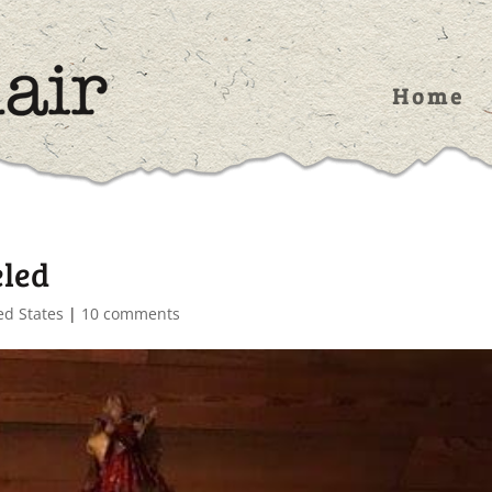
Home
eled
ed States
|
10 comments