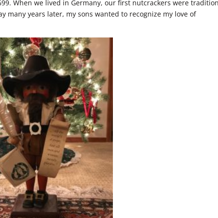
99. When we lived in Germany, our first nutcrackers were tradition
y many years later, my sons wanted to recognize my love of