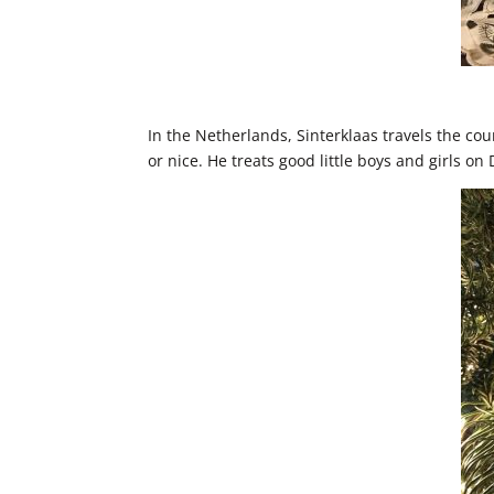
In the Netherlands, Sinterklaas travels the cou
or nice. He treats good little boys and girls o