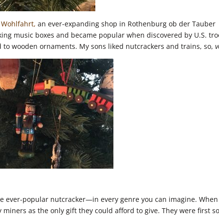
 Wohlfahrt,
an ever-expanding shop in Rothenburg ob der Tauber
aking music boxes and became popular when discovered by U.S. tr
 to wooden ornaments. My sons liked nutcrackers and trains, so,
v
he ever-popular nutcracker—in every genre you can imagine. When
miners as the only gift they could afford to give. They were first s