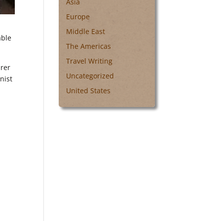
Asia
Europe
Middle East
able
The Americas
Travel Writing
arer
Uncategorized
nist
United States