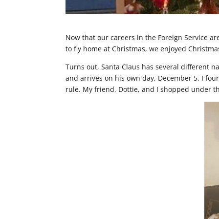
Now that our careers in the Foreign Service a
to fly home at Christmas, we enjoyed Christma
Turns out, Santa Claus has several different na
and arrives on his own day, December 5. I fou
rule. My friend, Dottie, and I shopped under t