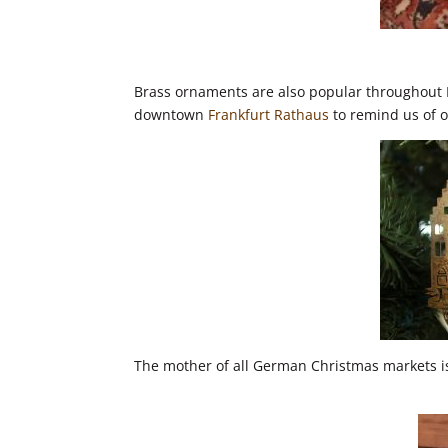
Brass ornaments are also popular throughout E
downtown
Frankfurt Rathaus
to remind us of 
The mother of all German Christmas markets i