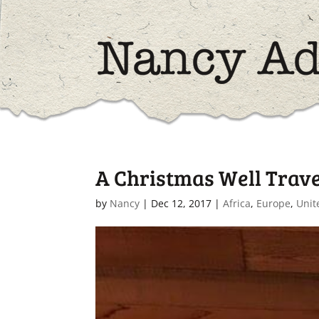
A Christmas Well Trav
by
Nancy
|
Dec 12, 2017
|
Africa
,
Europe
,
Unit