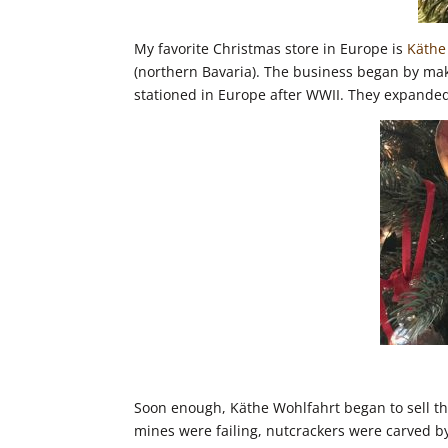
My favorite Christmas store in Europe is
Käthe
(northern Bavaria). The business began by m
stationed in Europe after WWII. They expanded
Soon enough, Käthe Wohlfahrt began to sell t
mines were failing, nutcrackers were carved by 