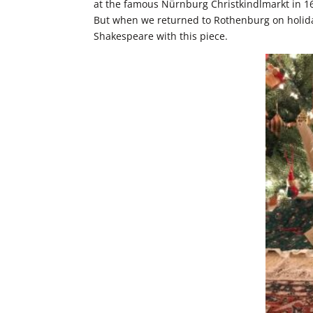
at the famous Nürnburg Christkindlmarkt in 16
But when we returned to Rothenburg on holida
Shakespeare with this piece.