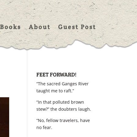
Books
About
Guest Post
FEET FORWARD!
“The sacred Ganges River
taught me to raft.”
“In that polluted brown
stew?” the doubters laugh.
“No, fellow travelers, have
no fear.