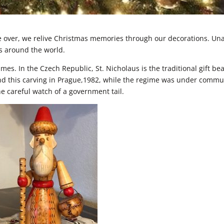
re over, we relive Christmas memories through our decorations. Un
s around the world.
mes. In the Czech Republic, St. Nicholaus is the traditional gift be
nd this carving in Prague,1982, while the regime was under commu
he careful watch of a government tail.