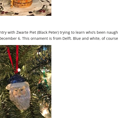
ntry with Zwarte Piet (Black Peter) trying to learn who’s been naugh
n December 6. This ornament is from Delft. Blue and white, of course