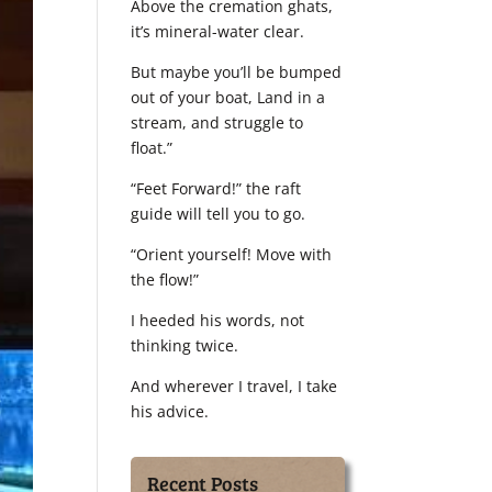
Above the cremation ghats,
it’s mineral-water clear.
But maybe you’ll be bumped
out of your boat, Land in a
stream, and struggle to
float.”
“Feet Forward!” the raft
guide will tell you to go.
“Orient yourself! Move with
the flow!”
I heeded his words, not
thinking twice.
And wherever I travel, I take
his advice.
Recent Posts