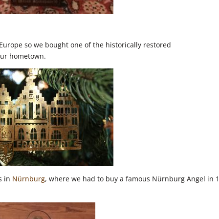
urope so we bought one of the historically restored
our hometown.
s in
Nürnburg
, where we had to buy a famous Nürnburg Angel in 