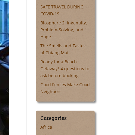
SAFE TRAVEL DURING
COVID-19
Biosphere 2: Ingenuity,
Problem-Solving, and
Hope
The Smells and Tastes
of Chiang Mai
Ready for a Beach
Getaway? 4 questions to
ask before booking
Good Fences Make Good
Neighbors
Categories
Africa