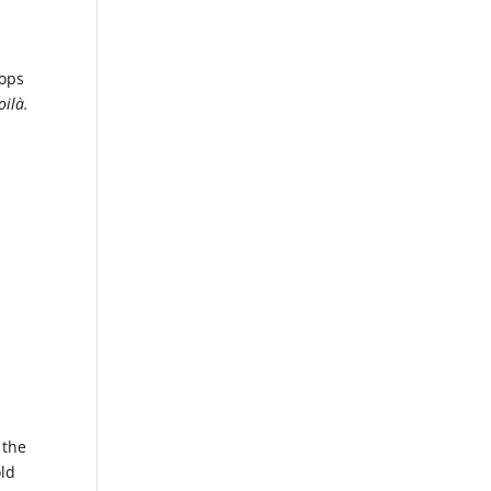
oops
oilà.
 the
old