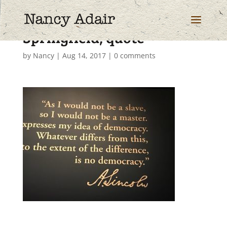
Springfield, quote
by
Nancy
|
Aug 14, 2017
|
0 comments