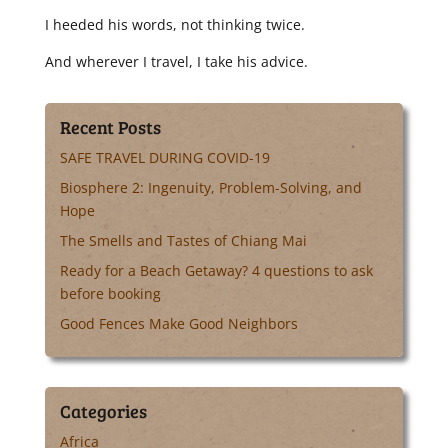
I heeded his words, not thinking twice.
And wherever I travel, I take his advice.
Recent Posts
SAFE TRAVEL DURING COVID-19
Biosphere 2: Ingenuity, Problem-Solving, and
Hope
The Smells and Tastes of Chiang Mai
Ready for a Beach Getaway? 4 questions to ask
before booking
Good Fences Make Good Neighbors
Categories
Africa