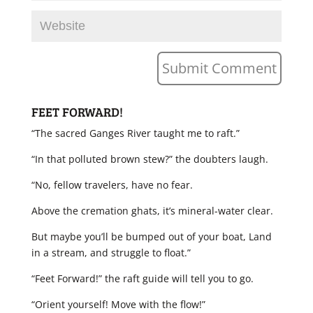
FEET FORWARD!
“The sacred Ganges River taught me to raft.”
“In that polluted brown stew?” the doubters laugh.
“No, fellow travelers, have no fear.
Above the cremation ghats, it’s mineral-water clear.
But maybe you’ll be bumped out of your boat, Land
in a stream, and struggle to float.”
“Feet Forward!” the raft guide will tell you to go.
“Orient yourself! Move with the flow!”