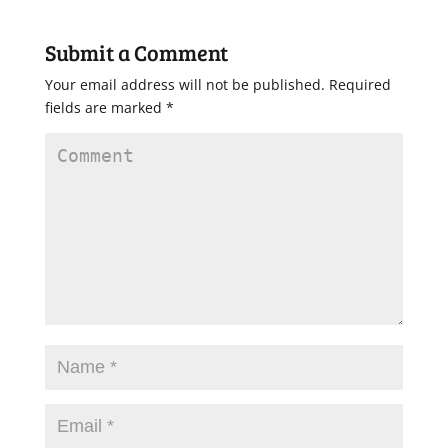
Submit a Comment
Your email address will not be published.
Required
fields are marked
*