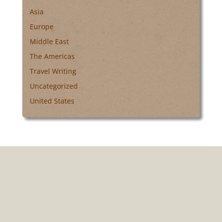
Asia
Europe
Middle East
The Americas
Travel Writing
Uncategorized
United States