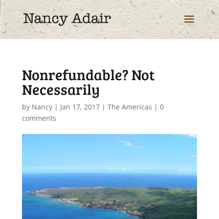
Nonrefundable? Not
Necessarily
by
Nancy
|
Jan 17, 2017
|
The Americas
|
0
comments