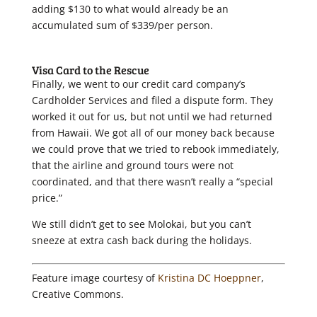
adding $130 to what would already be an
accumulated sum of $339/per person.
Visa Card to the Rescue
Finally, we went to our credit card company’s
Cardholder Services and filed a dispute form. They
worked it out for us, but not until we had returned
from Hawaii. We got all of our money back because
we could prove that we tried to rebook immediately,
that the airline and ground tours were not
coordinated, and that there wasn’t really a “special
price.”
We still didn’t get to see Molokai, but you can’t
sneeze at extra cash back during the holidays.
Feature image courtesy of
Kristina DC Hoeppner
,
Creative Commons.