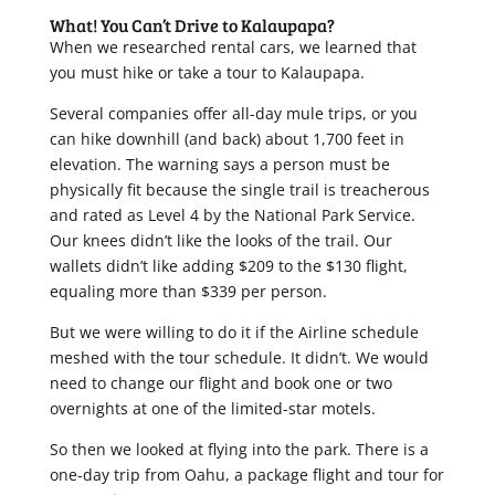
What! You Can’t Drive to Kalaupapa?
When we researched rental cars, we learned that
you must hike or take a tour to Kalaupapa.
Several companies offer all-day mule trips, or you
can hike downhill (and back) about 1,700 feet in
elevation. The warning says a person must be
physically fit because the single trail is treacherous
and rated as Level 4 by the National Park Service.
Our knees didn’t like the looks of the trail. Our
wallets didn’t like adding $209 to the $130 flight,
equaling more than $339 per person.
But we were willing to do it if the Airline schedule
meshed with the tour schedule. It didn’t. We would
need to change our flight and book one or two
overnights at one of the limited-star motels.
So then we looked at flying into the park. There is a
one-day trip from Oahu, a package flight and tour for