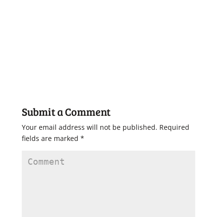
Submit a Comment
Your email address will not be published.
Required
fields are marked
*