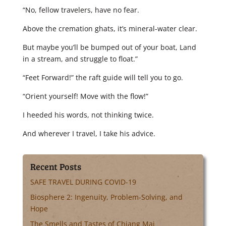
“No, fellow travelers, have no fear.
Above the cremation ghats, it’s mineral-water clear.
But maybe you’ll be bumped out of your boat, Land
in a stream, and struggle to float.”
“Feet Forward!” the raft guide will tell you to go.
“Orient yourself! Move with the flow!”
I heeded his words, not thinking twice.
And wherever I travel, I take his advice.
Recent Posts
SAFE TRAVEL DURING COVID-19
Biosphere 2: Ingenuity, Problem-Solving, and
Hope
The Smells and Tastes of Chiang Mai