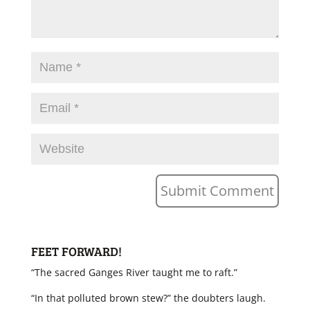
FEET FORWARD!
“The sacred Ganges River taught me to raft.”
“In that polluted brown stew?” the doubters laugh.