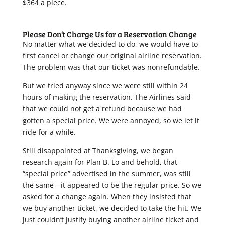
$364 a piece.
Please Don’t Charge Us for a Reservation Change
No matter what we decided to do, we would have to
first cancel or change our original airline reservation.
The problem was that our ticket was nonrefundable.
But we tried anyway since we were still within 24
hours of making the reservation. The Airlines said
that we could not get a refund because we had
gotten a special price. We were annoyed, so we let it
ride for a while.
Still disappointed at Thanksgiving, we began
research again for Plan B. Lo and behold, that
“special price” advertised in the summer, was still
the same—it appeared to be the regular price. So we
asked for a change again. When they insisted that
we buy another ticket, we decided to take the hit. We
just couldn’t justify buying another airline ticket and