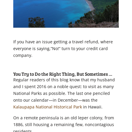
If you have an issue getting a travel refund, where
everyone is saying,”No!” turn to your credit card
company.
You Try to Do the Right Thing, B
ut
Sometimes …
Regular readers of this blog know that my husband
and I spent 2016 on a noble quest: to visit as many
National Parks as possible. The last one penciled
onto our calendar—in December—was the
Kalaupapa National Historical Park
in Hawaii.
On a remote peninsula is an old leper colony, from
1886, still housing a remaining few, noncontagious
residents.