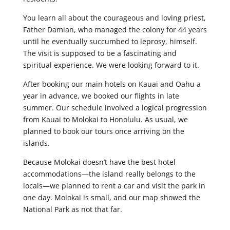
You learn all about the courageous and loving priest,
Father Damian, who managed the colony for 44 years
until he eventually succumbed to leprosy, himself.
The visit is supposed to be a fascinating and
spiritual experience. We were looking forward to it.
After booking our main hotels on Kauai and Oahu a
year in advance, we booked our flights in late
summer. Our schedule involved a logical progression
from Kauai to Molokai to Honolulu. As usual, we
planned to book our tours once arriving on the
islands.
Because Molokai doesn’t have the best hotel
accommodations—the island really belongs to the
locals—we planned to rent a car and visit the park in
one day. Molokai is small, and our map showed the
National Park as not that far.