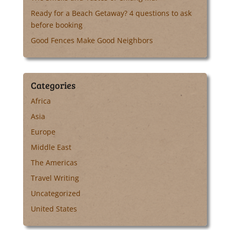
Ready for a Beach Getaway? 4 questions to ask
before booking
Good Fences Make Good Neighbors
Categories
Africa
Asia
Europe
Middle East
The Americas
Travel Writing
Uncategorized
United States